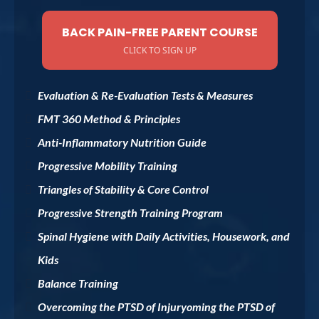
BACK PAIN-FREE PARENT COURSE
CLICK TO SIGN UP
Evaluation & Re-Evaluation Tests & Measures
FMT 360 Method & Principles
Anti-Inflammatory Nutrition Guide
Progressive Mobility Training
Triangles of Stability & Core Control
Progressive Strength Training Program
Spinal Hygiene with Daily Activities, Housework, and
Kids
Balance Training
Overcoming the PTSD of Injuryoming the PTSD of