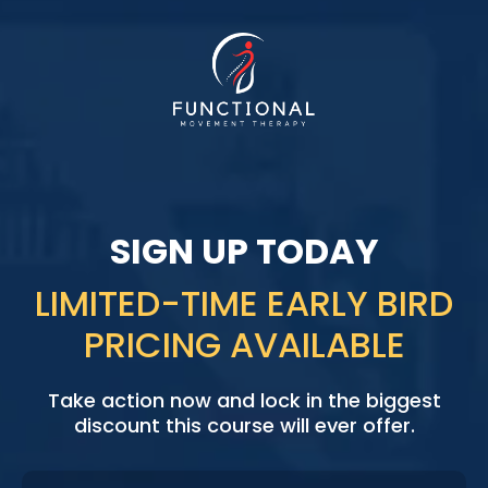
INSTANT ACCESS
SIGN UP TODAY
LIMITED-TIME EARLY BIRD
PRICING AVAILABLE
Take action now and lock in the biggest
discount this course will ever offer.