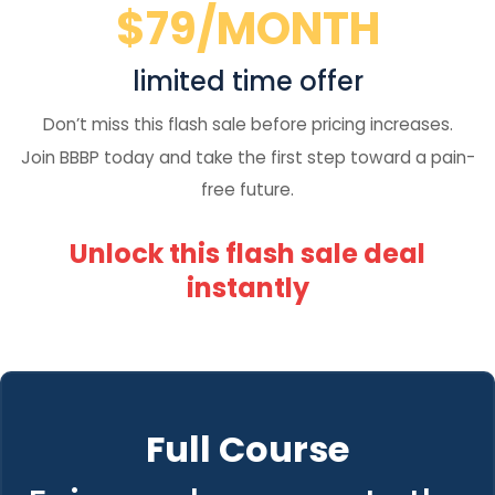
$79/MONTH
limited time offer
Don’t miss this flash sale before pricing increases.
Join BBBP today and take the first step toward a pain-
free future.
Unlock this flash sale deal
instantly
Full Course