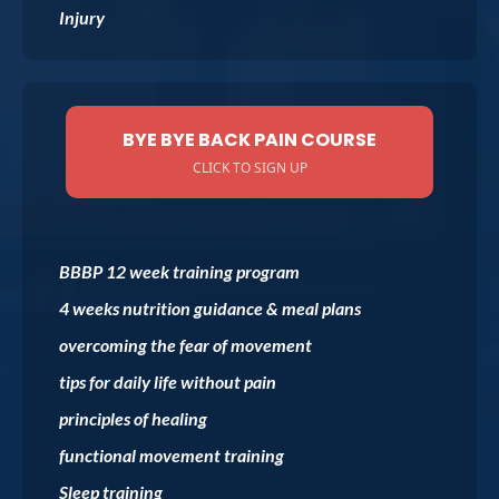
Injury
BYE BYE BACK PAIN COURSE
CLICK TO SIGN UP
BBBP 12 week training program
4 weeks nutrition guidance & meal plans
overcoming the fear of movement
tips for daily life without pain
principles of healing
functional movement training
Sleep training