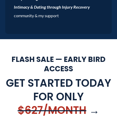
Intimacy & Dating through Injury Recovery
community & my support
FLASH SALE — EARLY BIRD
ACCESS
GET STARTED TODAY
FOR ONLY
$627/MONTH
→